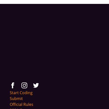
Start Coding
Submit
Official Rules