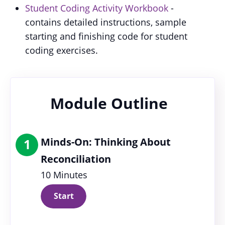
Student Coding Activity Workbook
-
contains detailed instructions, sample
starting and finishing code for student
coding exercises.
Module Outline
Minds-On: Thinking About
1
Reconciliation
10 Minutes
Start