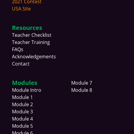
2021 Contest
USA Site
Resources
Teacher Checklist
Teacher Training
FAQs
Acknowledgements
Contact
Modules
Module 7
Module
Intro
Module 8
Module 1
Module 2
Module 3
Module 4
Module 5
Module 6