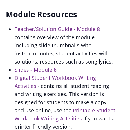
Module Resources
Teacher/Solution Guide - Module 8
contains overview of the module
including slide thumbnails with
instructor notes, student activities with
solutions, resources such as song lyrics.
Slides - Module 8
Digital Student Workbook Writing
Activities
- contains all student reading
and writing exercises. This version is
designed for students to make a copy
and use online, use the
Printable Student
Workbook Writing Activities
if you want a
printer friendly version.