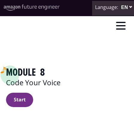
Language
:
MODULE 8
Code Your Voice
Start