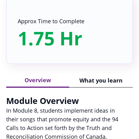
Approx Time to Complete
1.75 Hr
Overview
What you learn
Module Overview
In Module 8, students implement ideas in
their songs that promote equity and the 94
Calls to Action set forth by the Truth and
Reconciliation Commission of Canada.