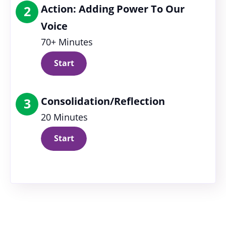
Action: Adding Power To Our
2
Voice
70+ Minutes
Start
Consolidation/Reflection
3
20 Minutes
Start